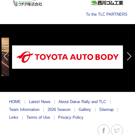
To the TLC PARTNERS
HOME
Latest News
About Dakar Rally and TLC
Team Information
2026 Season
Gallery
Sitemap
Links
Terms of Use
Privacy Policy