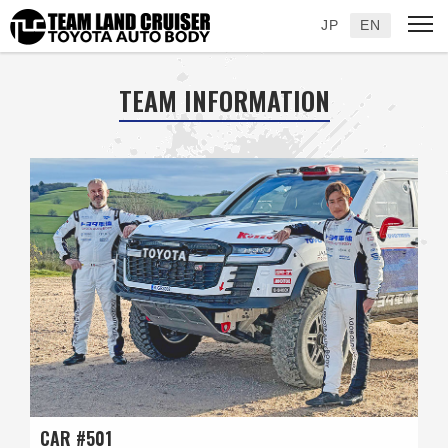
JP
EN
TEAM INFORMATION
CAR #501