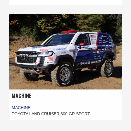
MACHINE
MACHINE:
TOYOTA LAND CRUISER 300 GR SPORT