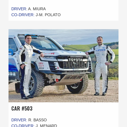
DRIVER:
A. MIURA
CO-DRIVER:
J-M. POLATO
CAR #503
DRIVER:
R. BASSO
CO-DRIVER:
J. MENARD