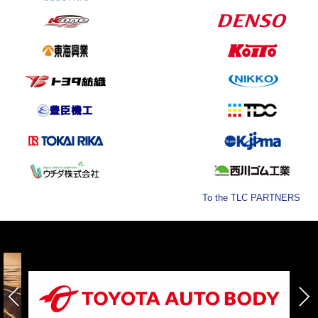
To the TLC PARTNERS