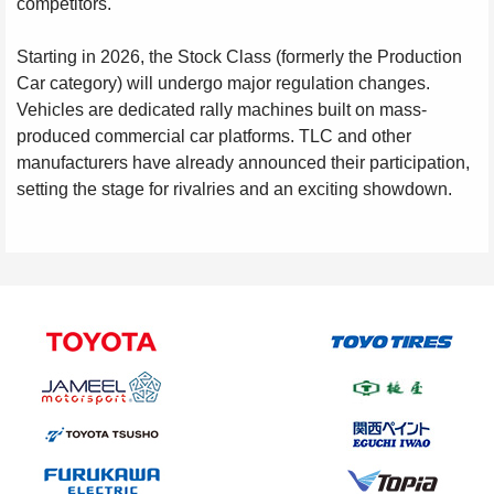
competitors.
Starting in 2026, the Stock Class (formerly the Production
Car category) will undergo major regulation changes.
Vehicles are dedicated rally machines built on mass-
produced commercial car platforms. TLC and other
manufacturers have already announced their participation,
setting the stage for rivalries and an exciting showdown.