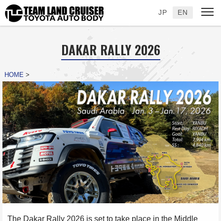
JP
EN
DAKAR RALLY 2026
HOME
>
The Dakar Rally 2026 is set to take place in the Middle