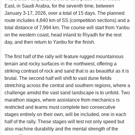
East, in Saudi Arabia, for the seventh time, between
January 3-17, 2026, over a total of 15 days. The planned
route includes 4,840 km of SS (competition sections) and a
total distance of 7,994 km. The course will start from Yanbu
on the western coast, head inland to Riyadh for the rest
day, and then return to Yanbu for the finish.
The first half of the rally will feature rugged mountainous
terrain and rocky surfaces in the northwest, offering a
striking contrast of rock and sand that is as beautiful as it is
brutal. The second half will shift to vast dune fields
stretching across the central and southern regions, where a
challenge amidst the vast sand landscape is to unfold. Two
marathon stages, where assistance from mechanics is
restricted and teams must complete two consecutive
stages entirely on their own, will be included, one in each
half of the rally. These stages will test not only speed but
also machine durability and the mental strength of the